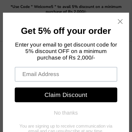
Read
*Use Code " Welcome5 " to avail 5% discount on a minimum
the
purchase of Rs 2,000/-
Privacy
Policy
Menu
View
cart
Collections
es
Human
Animal and
te
Figurine
Bird Figurine
Previous
Next
Home
Fountains
Fountains