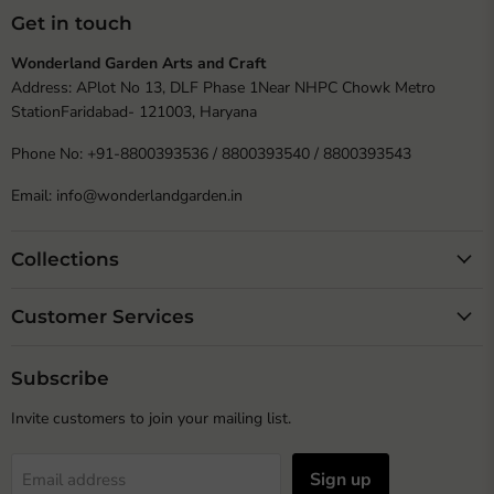
Get in touch
Wonderland Garden Arts and Craft
Address: APlot No 13, DLF Phase 1Near NHPC Chowk Metro
StationFaridabad- 121003, Haryana
Phone No: +91-8800393536 / 8800393540 / 8800393543
Email: info@wonderlandgarden.in
Collections
Customer Services
Subscribe
Invite customers to join your mailing list.
Sign up
Email address