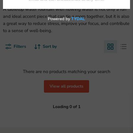
A tabletop water fountain with flowing water is not only a fun
and ideal accent piece that can tie a room together, but it is also
a great way to reduce stress, improve your focus, and contribute
to a sense of well-being.
Filters
Sort by
There are no products matching your search
View all products
Loading
0
of
1