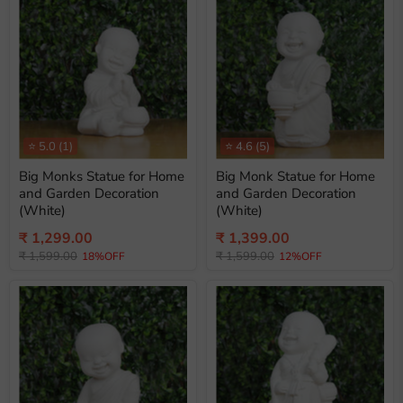
⭐
5.0
(1)
⭐
4.6
(5)
Big Monks Statue for Home
Big Monk Statue for Home
and Garden Decoration
and Garden Decoration
(White)
(White)
Current
Current
₹ 1,299.00
₹ 1,399.00
Original
Original
price
₹ 1,599.00
price
₹ 1,599.00
18%OFF
12%OFF
price
price