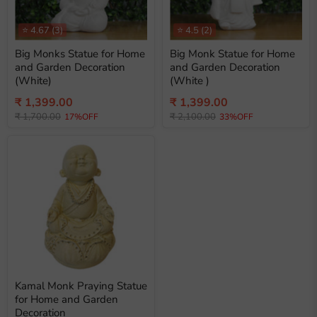
⭐
4.67
(3)
⭐
4.5
(2)
Big Monks Statue for Home
Big Monk Statue for Home
and Garden Decoration
and Garden Decoration
(White)
(White )
Current
Current
₹ 1,399.00
₹ 1,399.00
Original
Original
price
₹ 1,700.00
price
₹ 2,100.00
17%OFF
33%OFF
price
price
Kamal Monk Praying Statue
for Home and Garden
Decoration