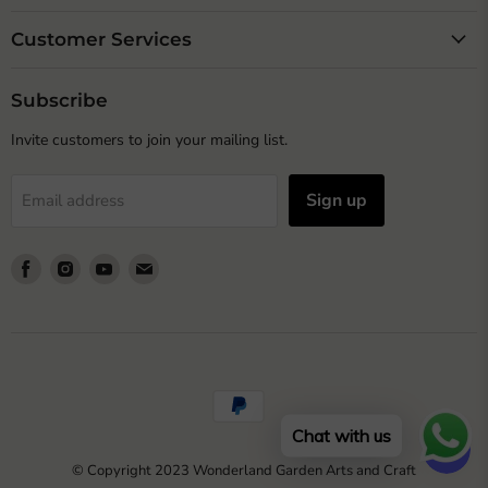
Customer Services
Subscribe
Invite customers to join your mailing list.
Sign up
Email address
Find
Find
Find
Find
us
us
us
us
on
on
on
on
Facebook
Instagram
Youtube
Email
Chat with us
© Copyright 2023 Wonderland Garden Arts and Craft