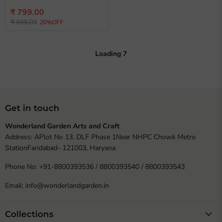
Current
₹ 799.00
Original
price
₹ 999.00
20%OFF
price
Loading
7
Get in touch
Wonderland Garden Arts and Craft
Address: APlot No 13, DLF Phase 1Near NHPC Chowk Metro
StationFaridabad- 121003, Haryana
Phone No: +91-8800393536 / 8800393540 / 8800393543
Email: info@wonderlandgarden.in
Collections