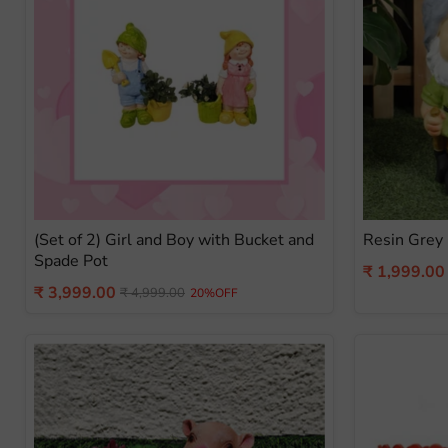
(Set of 2) Girl and Boy with Bucket and
Resin Grey
Spade Pot
Current
₹ 1,999.00
Current
₹ 3,999.00
Original
price
₹ 4,999.00
20%OFF
price
price