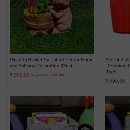
Pig with Basket Succulent Pot for Home
(Set of 2) 
and Balcony Decoration (Pink)
, Premium P
(Red)
Current
₹ 999.00
Original
₹ 1,499.00
33%OFF
price
₹ 499.00
price