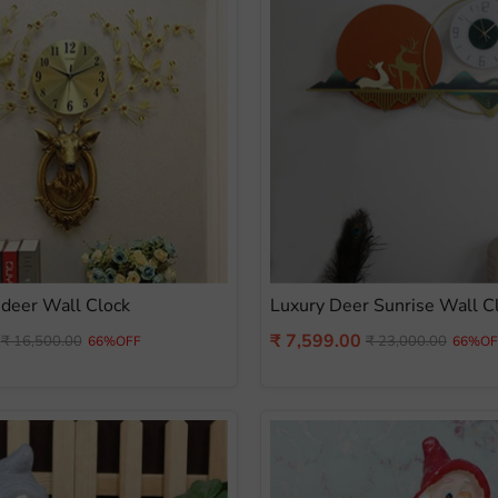
deer Wall Clock
Luxury Deer Sunrise Wall C
Current
₹ 7,599.00
Original
Original
₹ 16,500.00
₹ 23,000.00
66%OFF
66%OF
price
price
price