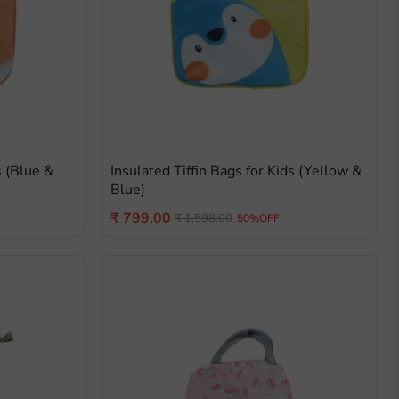
s (Blue &
Insulated Tiffin Bags for Kids (Yellow &
Blue)
Current
₹ 799.00
Original
₹ 1,598.00
50%OFF
price
price