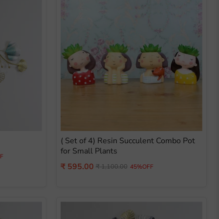
( Set of 4) Resin Succulent Combo Pot
for Small Plants
F
Current
₹ 595.00
Original
₹ 1,100.00
45%OFF
price
price