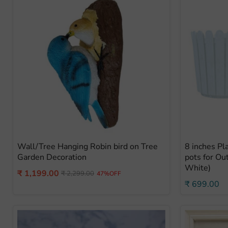
Wall/Tree Hanging Robin bird on Tree
8 inches Pl
Garden Decoration
pots for Ou
White)
Current
₹ 1,199.00
Original
₹ 2,299.00
47%OFF
price
₹ 699.00
price