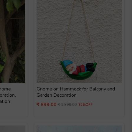
Gnome
Gnome on Hammock for Balcony and
oration,
Garden Decoration
ation
Current
₹ 899.00
Original
₹ 1,899.00
52%OFF
price
price