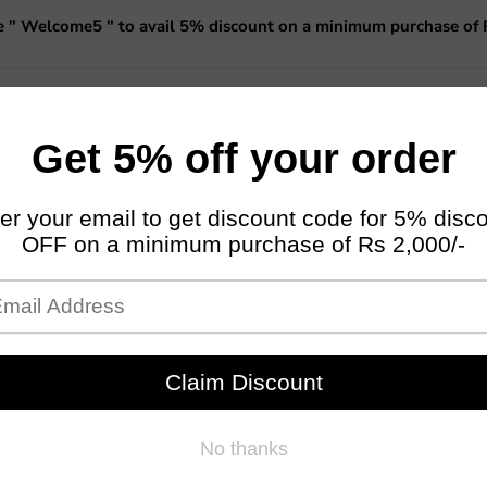
 " Welcome5 " to avail 5% discount on a minimum purchase of 
 Planters
Miniature Fairy Garden
Garden Essentials