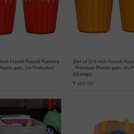
6 inch French Round Planters
(Set of 2) 6 inch French Rou
lastic pots, Uv Protected
, Premium Plastic pots, Uv 
(Orange)
₹ 499.00