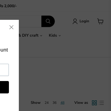
Rs 2,000/-
Login
View
cart
Gifts & DIY craft
Kids
Show
View as
24
36
48