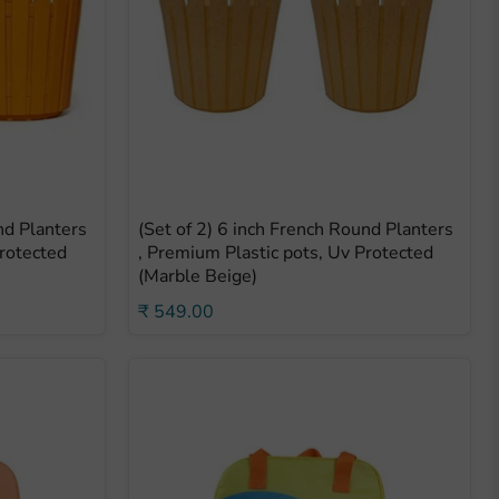
nd Planters
(Set of 2) 6 inch French Round Planters
Protected
, Premium Plastic pots, Uv Protected
(Marble Beige)
₹ 549.00