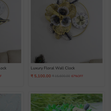
lock
Luxury Floral Wall Clock
Current
₹ 5,100.00
Original
₹ 15,600.00
F
67%OFF
price
price