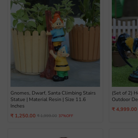
Gnomes, Dwarf, Santa Climbing Stairs
(Set of 2) 
Statue | Material Resin | Size 11.6
Outdoor De
Inches
Current
₹ 4,999.00
Current
₹ 1,250.00
Original
price
₹ 1,999.00
37%OFF
price
price