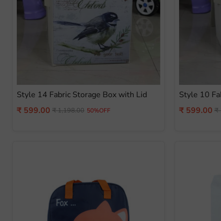
Style 14 Fabric Storage Box with Lid
Style 10 Fa
Current
Current
₹ 599.00
₹ 599.00
Original
Or
₹ 1,198.00
₹ 
50%OFF
price
pr
price
price