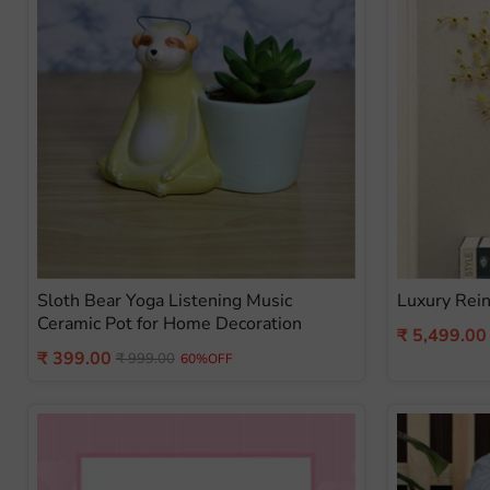
Sloth Bear Yoga Listening Music
Luxury Rein
Ceramic Pot for Home Decoration
Current
₹ 5,499.00
Current
₹ 399.00
Original
price
₹ 999.00
60%OFF
price
price