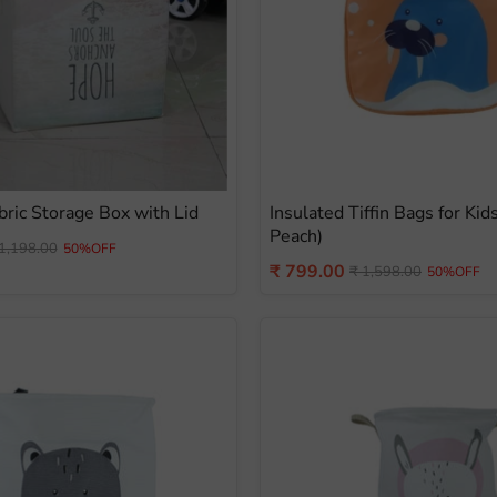
bric Storage Box with Lid
Insulated Tiffin Bags for Kid
Peach)
iginal
1,198.00
50%OFF
ice
Current
₹ 799.00
Original
₹ 1,598.00
50%OFF
price
price