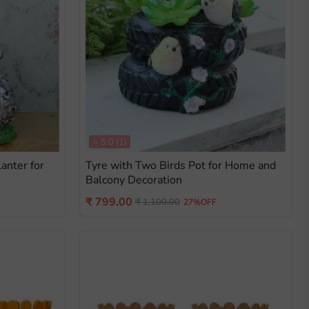
⭐
5.0
(1)
anter for
Tyre with Two Birds Pot for Home and
Balcony Decoration
Current
₹ 799.00
Original
₹ 1,100.00
27%OFF
price
price