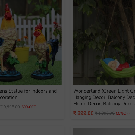
Hens Statue for Indoors and
Wonderland (Green Light 
coration
Hanging Decor, Balcony Dec
Home Decor, Balcony Decor
Original
₹ 9,998.00
50%OFF
price
Current
₹ 899.00
Original
₹ 1,998.00
55%OFF
price
price