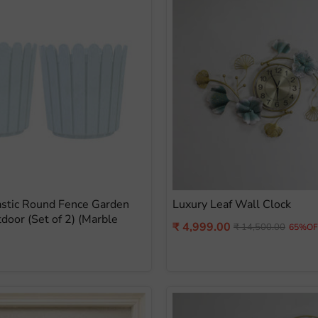
astic Round Fence Garden
Luxury Leaf Wall Clock
tdoor (Set of 2) (Marble
Current
₹ 4,999.00
Original
₹ 14,500.00
65%OF
price
price