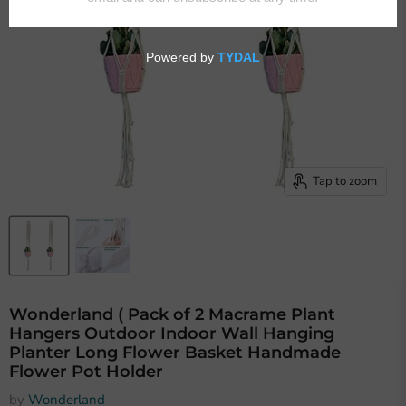
Tap to zoom
Wonderland ( Pack of 2 Macrame Plant
Hangers Outdoor Indoor Wall Hanging
Planter Long Flower Basket Handmade
Flower Pot Holder
by
Wonderland