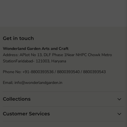
Get in touch
Wonderland Garden Arts and Craft
Address: APlot No 13, DLF Phase 1Near NHPC Chowk Metro
StationFaridabad- 121003, Haryana
Phone No: +91-8800393536 / 8800393540 / 8800393543
Email: info@wonderlandgarden.in
Collections
Customer Services