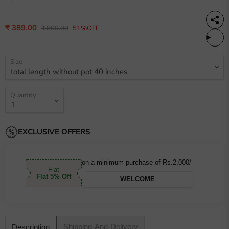
Current price
₹ 389.00
Original price
₹ 800.00
51%OFF
Size
Quantity
EXCLUSIVE OFFERS
on a minimum purchase of Rs.2,000/-
Flat
Flat 5% Off
WELCOME
Shipping-And-Delivery
Description