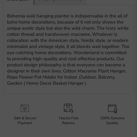
Bohemia wall hanging planter is indispensable in the all of
boho home decorations, because of it not only shows the
unique exotic style but also the wild charm. The Ivory white
cotton thread and handwoven macrame, Whatever is
collocation with the American style, Nordic style, or modern
minimalist and vintage style, it all blends well together. The
eye-catching home decorations. Wonderland is committed
to providing high-quality and cost-effective products. Our
product design philosophy is that everyone can become a
designer in their own lives. Cotton Macrame Plant Hanger,
Rope Flower Pot Holder for Indoor ,Outdoor, Balcony,
Garden ( Home Decor Basket Hanger )
Safe & Secure
Hassle Free
100% Genuine
Payment
Returns
Quality