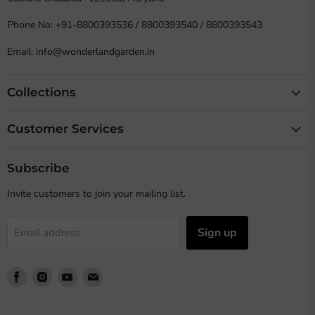
Phone No: +91-8800393536 / 8800393540 / 8800393543
Email: info@wonderlandgarden.in
Collections
Customer Services
Subscribe
Invite customers to join your mailing list.
Sign up
Email address
Find
Find
Find
Find
us
us
us
us
on
on
on
on