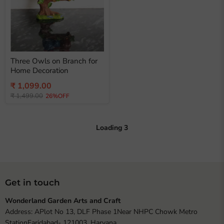
Three Owls on Branch for
Home Decoration
Current
₹ 1,099.00
Original
price
₹ 1,499.00
26%OFF
price
Loading
3
Get in touch
Wonderland Garden Arts and Craft
Address: APlot No 13, DLF Phase 1Near NHPC Chowk Metro
StationFaridabad- 121003, Haryana