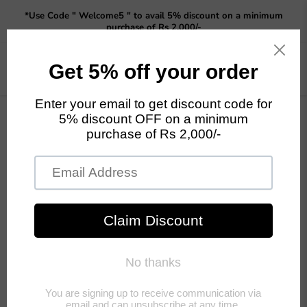
Read
*Use Code " Welcome5 " to avail 5% discount on a minimum
the
purchase of Rs 2,000/-
Privacy
Policy
Menu
View
cart
Collections
Garden Sticks
Garden Statue
Buddha and
Monk Statue
Previous
Next
Home
Garden Sticks
Garden Sticks