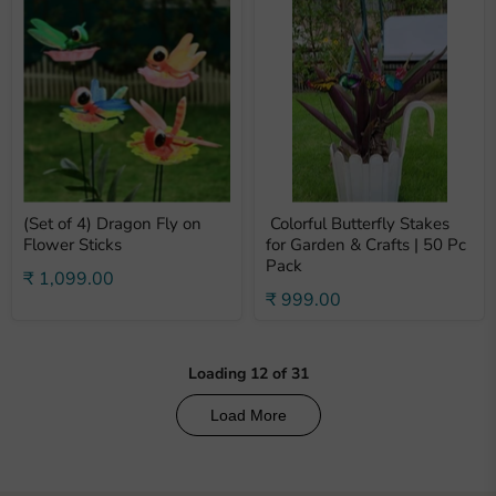
(Set of 4) Dragon Fly on
Colorful Butterfly Stakes
Flower Sticks
for Garden & Crafts | 50 Pc
Pack
₹ 1,099.00
₹ 999.00
Loading
12
of
31
Load More