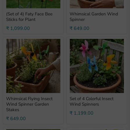
(Set of 4) Faty Face Bee
Whimsical Garden Wind
Sticks for Plant
Spinner
₹ 1,099.00
₹ 649.00
Whimsical Flying Insect
Set of 4 Colorful Insect
Wind Spinner Garden
Wind Spinners
Stakes
₹ 1,199.00
₹ 649.00