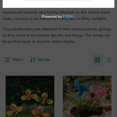
Great quality
: sturdy and durable, made of fairly thick PVC
waterproof material, and tightly attached on the strong metal
stake, not easy to be ruined by heavy rain or shiny sunlight.
The colorful sticks are attached to their metal posts by springs,
so they sway in the breeze like the real things; The wings can
be pushed open or shut for varied display
Filters
Sort by