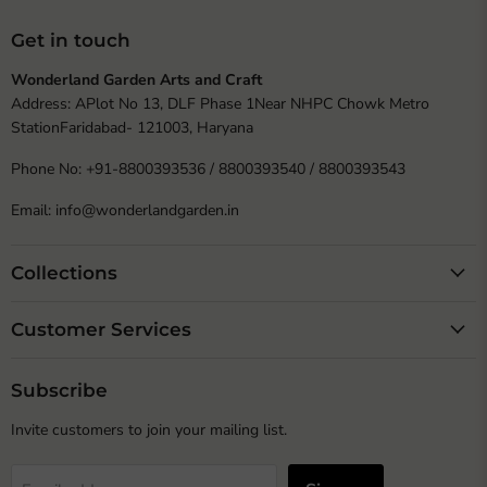
Get in touch
Wonderland Garden Arts and Craft
Address: APlot No 13, DLF Phase 1Near NHPC Chowk Metro
StationFaridabad- 121003, Haryana
Phone No: +91-8800393536 / 8800393540 / 8800393543
Email: info@wonderlandgarden.in
Collections
Customer Services
Subscribe
Invite customers to join your mailing list.