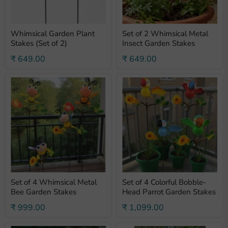
Whimsical Garden Plant
Set of 2 Whimsical Metal
Stakes (Set of 2)
Insect Garden Stakes
₹ 649.00
₹ 649.00
Set of 4 Whimsical Metal
Set of 4 Colorful Bobble-
Bee Garden Stakes
Head Parrot Garden Stakes
₹ 999.00
₹ 1,099.00