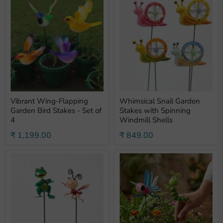
Vibrant Wing-Flapping
Whimsical Snail Garden
Garden Bird Stakes - Set of
Stakes with Spinning
4
Windmill Shells
₹ 1,199.00
₹ 849.00