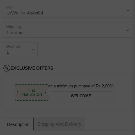
size
shipping
Quantity
EXCLUSIVE OFFERS
on a minimum purchase of Rs.2,000/-
Flat
Flat 5% Off
WELCOME
Shipping-And-Delivery
Description