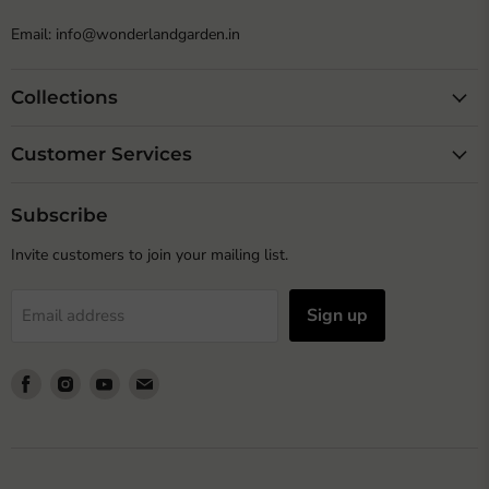
Email: info@wonderlandgarden.in
Collections
Customer Services
Subscribe
Invite customers to join your mailing list.
Sign up
Email address
Find
Find
Find
Find
us
us
us
us
on
on
on
on
Facebook
Instagram
Youtube
Email