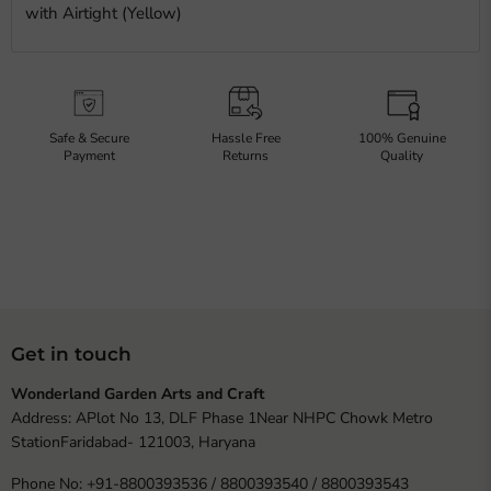
with Airtight (Yellow)
Safe & Secure
Hassle Free
100% Genuine
Payment
Returns
Quality
Get in touch
Wonderland Garden Arts and Craft
Address: APlot No 13, DLF Phase 1Near NHPC Chowk Metro
StationFaridabad- 121003, Haryana
Phone No: +91-8800393536 / 8800393540 / 8800393543