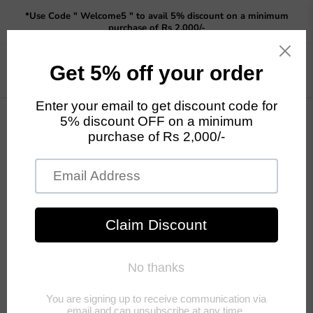
Read
*Use Code " Welcome5 " to avail 5% discount on a minimum
the
purchase of Rs 2,000/-
Privacy
Policy
Menu
View
cart
Home
Home Decor
Tea Coffee Sugar Canisters Kitchen: Set of 3