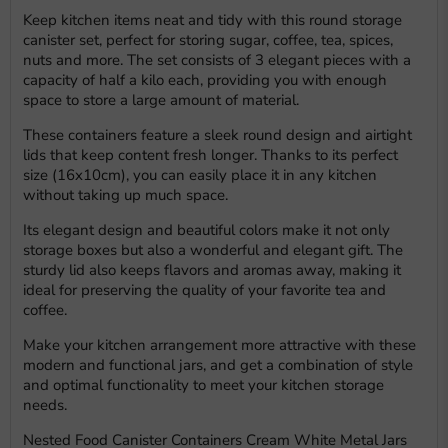
Keep kitchen items neat and tidy with this round storage
canister set, perfect for storing sugar, coffee, tea, spices,
nuts and more. The set consists of 3 elegant pieces with a
capacity of half a kilo each, providing you with enough
space to store a large amount of material.
These containers feature a sleek round design and airtight
lids that keep content fresh longer. Thanks to its perfect
size (16x10cm), you can easily place it in any kitchen
without taking up much space.
Its elegant design and beautiful colors make it not only
storage boxes but also a wonderful and elegant gift. The
sturdy lid also keeps flavors and aromas away, making it
ideal for preserving the quality of your favorite tea and
coffee.
Make your kitchen arrangement more attractive with these
modern and functional jars, and get a combination of style
and optimal functionality to meet your kitchen storage
needs.
Nested Food Canister Containers Cream White Metal Jars