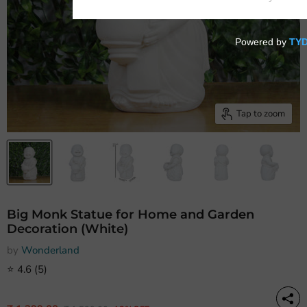
Tap to zoom
Big Monk Statue for Home and Garden
Decoration (White)
by
Wonderland
⭐
4.6
(5)