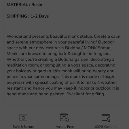
MATERIAL : Resin
SHIPPING : 1-2 Days
Wonderland presents beautiful monk statue. Create a calm
and serene atmosphere in your peaceful living/ Outdoor
space with our new cast resin Buddha / MONK Statue.
Monks are known to bring luck & laughter in fengshui.
Whether you're creating a Buddha garden, decorating a
meditation room, or completing a yoga space, decorating
your balcony or garden, this monk will bring beauty and
peace to your surroundings. This monk is made of tough
polyresin with special coating of paint to make it weather
resistant and hence you may keep it indoor or outdoor. It is
hand made and hand painted. Excellent for gifting.
Safe & Secure
Hassle Free
100% Genuine