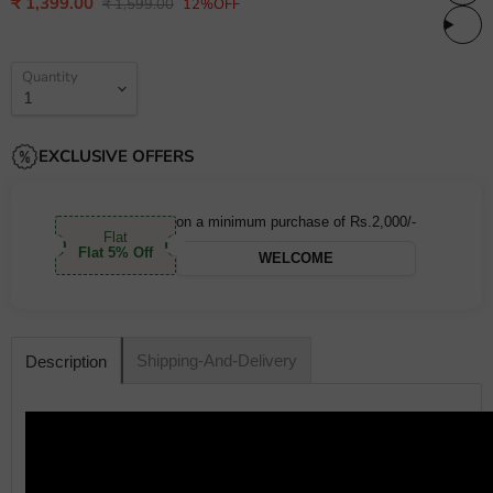
Current price
₹ 1,399.00
Original price
₹ 1,599.00
12%OFF
Quantity
EXCLUSIVE OFFERS
on a minimum purchase of Rs.2,000/-
Flat
Flat 5% Off
WELCOME
Shipping-And-Delivery
Description