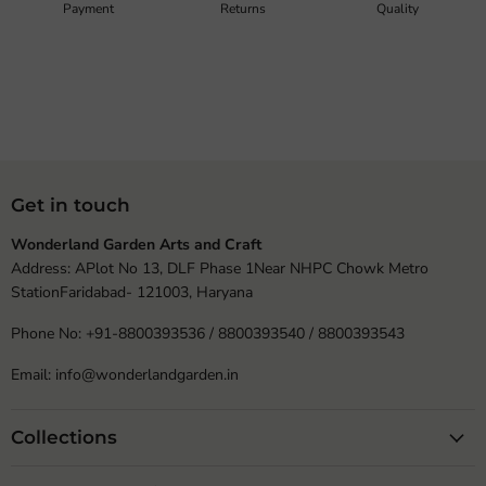
Payment
Returns
Quality
Get in touch
Wonderland Garden Arts and Craft
Address: APlot No 13, DLF Phase 1Near NHPC Chowk Metro
StationFaridabad- 121003, Haryana
Phone No: +91-8800393536 / 8800393540 / 8800393543
Email: info@wonderlandgarden.in
Collections