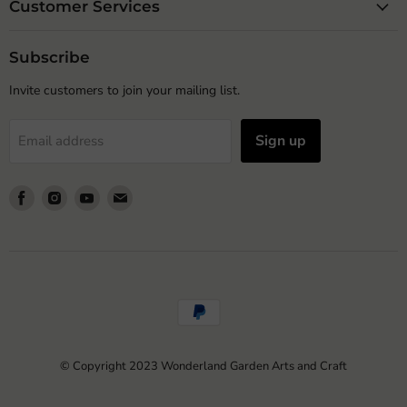
Customer Services
Subscribe
Invite customers to join your mailing list.
Sign up
Email address
Find
Find
Find
Find
us
us
us
us
on
on
on
on
Facebook
Instagram
Youtube
Email
© Copyright 2023 Wonderland Garden Arts and Craft