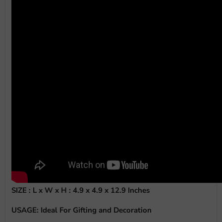
SIZE : L x W x H :
4.9 x 4.9 x 12.9 Inches
USAGE: Ideal For Gifting and Decoration