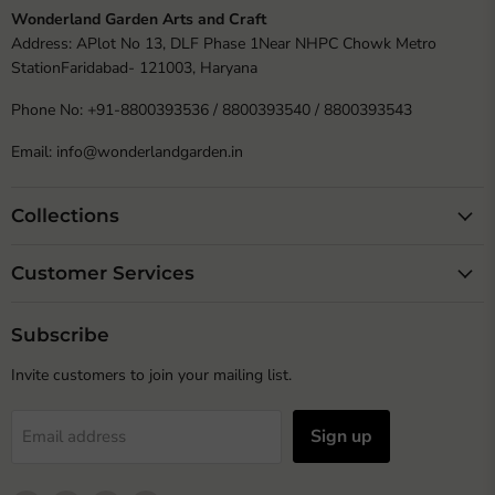
Wonderland Garden Arts and Craft
Address: APlot No 13, DLF Phase 1Near NHPC Chowk Metro
StationFaridabad- 121003, Haryana
Phone No: +91-8800393536 / 8800393540 / 8800393543
Email: info@wonderlandgarden.in
Collections
Customer Services
Subscribe
Invite customers to join your mailing list.
Sign up
Email address