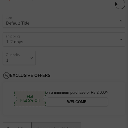
size
shipping
Quantity
EXCLUSIVE OFFERS
on a minimum purchase of Rs.2,000/-
Flat
Flat 5% Off
WELCOME