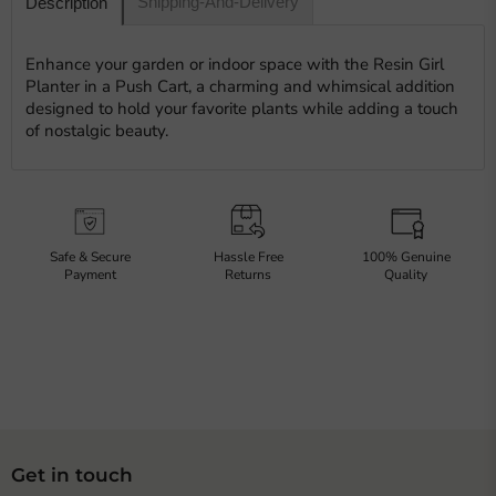
Shipping-And-Delivery
Description
Enhance your garden or indoor space with the Resin Girl
Planter in a Push Cart, a charming and whimsical addition
designed to hold your favorite plants while adding a touch
of nostalgic beauty.
Safe & Secure
Hassle Free
100% Genuine
Payment
Returns
Quality
Get in touch