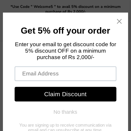
Read
*Use Code " Welcome5 " to avail 5% discount on a minimum
the
purchase of Rs 2,000/-
Privacy
Policy
Menu
View
cart
Home
Girl Pushing Trolley with Pot for Garden, Balcony or Outdoor
Decor (Yellow)