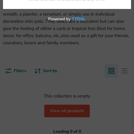
Use faux succulents assortment in flocked green to decorate a
wreath, a planter, a terrarium, or simply use in individual
decorative mini pots. They looks like a succulent but can also
give the feeling of either a cacti or tropical feel..Best for home
decor, for office, balcony, etc.,also used as a gift for your friends,
cowokers, lovers and family members.
Filters
Sort by
This collection is empty
View all products
Loading
0
of
0