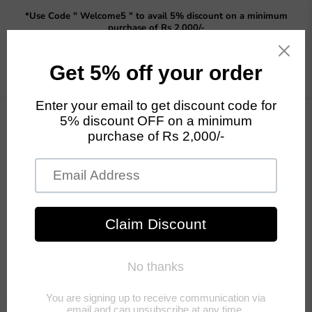
Read
*Use Code " Welcome5 " to avail 5% discount on a minimum
the
purchase of Rs 2,000/-
Privacy
Policy
Menu
View
cart
Collections
its
Artificial Trees
Artificial
Flower
Previous
Next
Home
Artificial Succulents
Artificial Succulents