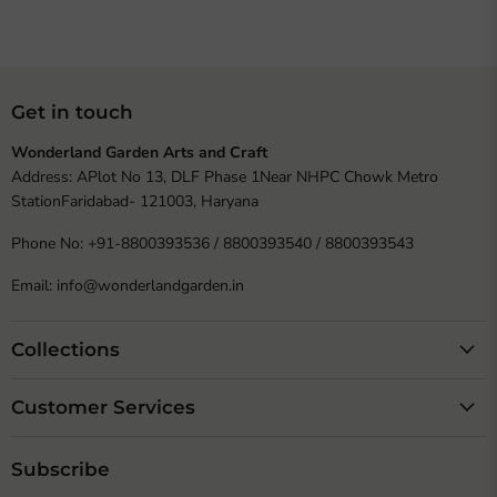
Get in touch
Wonderland Garden Arts and Craft
Address: APlot No 13, DLF Phase 1Near NHPC Chowk Metro
StationFaridabad- 121003, Haryana
Phone No: +91-8800393536 / 8800393540 / 8800393543
Email: info@wonderlandgarden.in
Collections
Customer Services
Subscribe