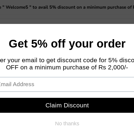
 " Welcome5 " to avail 5% discount on a minimum purchase of 
 Planters
Miniature Fairy Garden
Garden Essentials