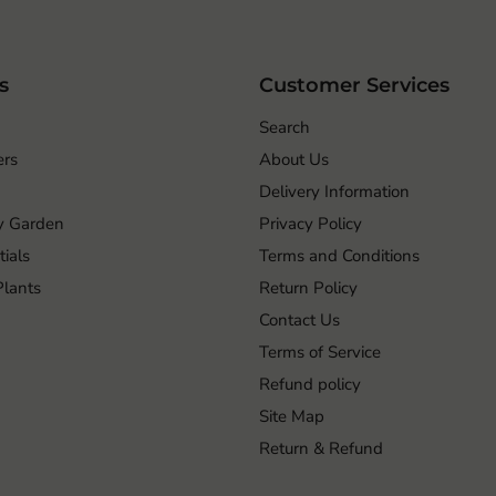
s
Customer Services
Search
ers
About Us
Delivery Information
ry Garden
Privacy Policy
ials
Terms and Conditions
 Plants
Return Policy
Contact Us
Terms of Service
Refund policy
Site Map
Return & Refund