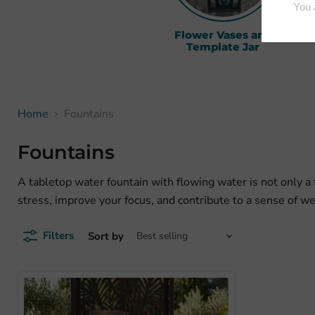
Flower Vases and
H
Template Jar
Home
Fountains
Fountains
A tabletop water fountain with flowing water is not only a f
stress, improve your focus, and contribute to a sense of w
Filters
Sort by