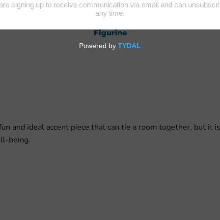
uman Figurine
Animal and Bird
Home Accen
Figurine
un and ideal accent piece that can tie a room together, but it i
ell-being.