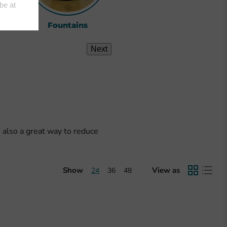
ts
Fountains
View All
Next
s also a great way to reduce
Show
View as
24
36
48