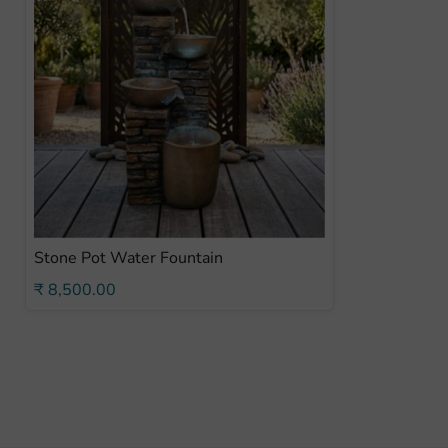
Stone Pot Water Fountain
₹ 8,500.00