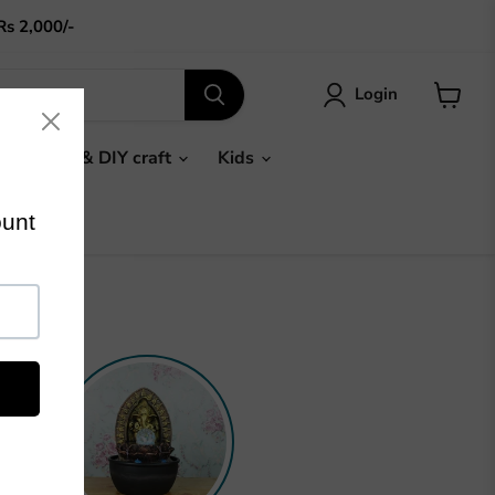
Rs 2,000/-
Login
View
cart
Gifts & DIY craft
Kids