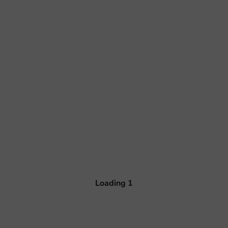
Loading
1