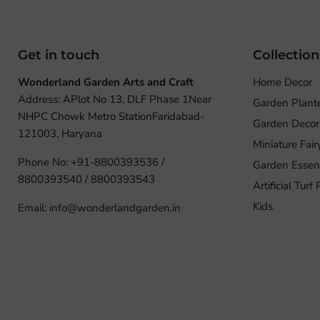
Get in touch
Collection
Wonderland Garden Arts and Craft
Home Decor
Address: APlot No 13, DLF Phase 1Near
Garden Plant
NHPC Chowk Metro StationFaridabad-
Garden Decor
121003, Haryana
Miniature Fai
Phone No: +91-8800393536 /
Garden Essent
8800393540 / 8800393543
Artificial Turf
Kids
Email: info@wonderlandgarden.in