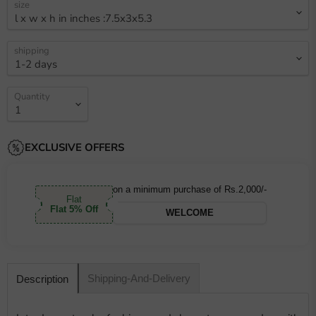
size
shipping
Quantity
EXCLUSIVE OFFERS
on a minimum purchase of Rs.2,000/-
Flat
Flat 5% Off
WELCOME
Shipping-And-Delivery
Description