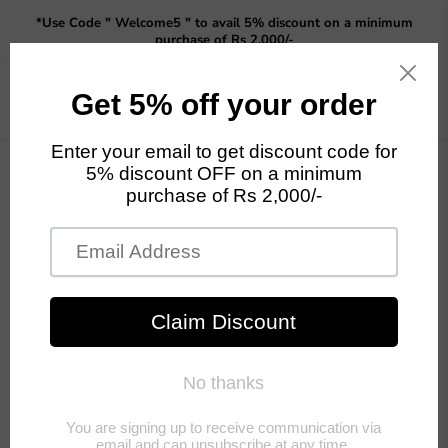
Read
*Use Code " Welcome5 " to avail 5% discount on a minimum
the
purchase of Rs 2,000/-
Privacy
Policy
Menu
View
cart
Home
GARDEN DECOR NEW
sitting Baby girl deer statue