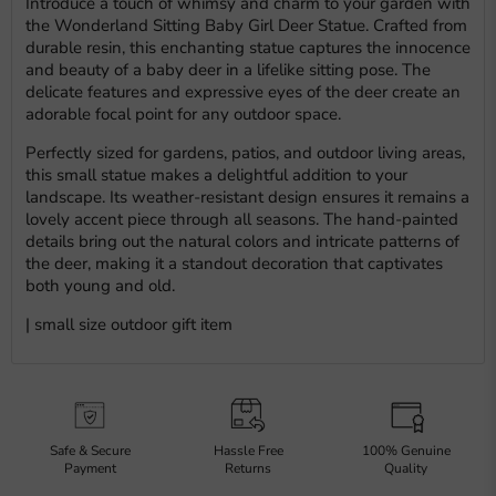
Introduce a touch of whimsy and charm to your garden with
the Wonderland Sitting Baby Girl Deer Statue. Crafted from
durable resin, this enchanting statue captures the innocence
and beauty of a baby deer in a lifelike sitting pose. The
delicate features and expressive eyes of the deer create an
adorable focal point for any outdoor space.
Perfectly sized for gardens, patios, and outdoor living areas,
this small statue makes a delightful addition to your
landscape. Its weather-resistant design ensures it remains a
lovely accent piece through all seasons. The hand-painted
details bring out the natural colors and intricate patterns of
the deer, making it a standout decoration that captivates
both young and old.
| small size outdoor gift item
Safe & Secure
Hassle Free
100% Genuine
Payment
Returns
Quality