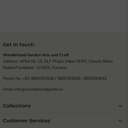
Get in touch
Wonderland Garden Arts and Craft
Address: APlot No 13, DLF Phase 1Near NHPC Chowk Metro
StationFaridabad- 121003, Haryana
Phone No: +91-8800393536 / 8800393540 / 8800393543
Email: info@wonderlandgarden.in
Collections
Customer Services