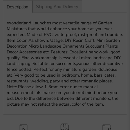
Shipping-And-Delivery
Description
Wonderland Launches most versatile range of Garden
Miniatures that would enhance your home as you ever
expected. Made of PVC, waterproof, rust-proof and durable.
Item Color: As shown. Usage: DIY Resin Craft. Mini Garden
Decoration,Micro Landscape Ornaments,Succulent Plants
Decor Accessories etc. Features: Excellent handwork, good
quality. Fine workmanship is essential micro landscape DIY
landscaping. Suitable for succulents,various other decorative
fence potted. Perfect for any miniature garden, dollhouse
etc. Very good to be used in bedroom, home, bars, cafes,
restaurants, wedding, party and other romantic places.
Note: Please allow 1-3mm error due to manual
measurement. pls make sure you do not mind before you
bid. Due to the difference between different monitors, the
picture may not reflect the actual color of the item.