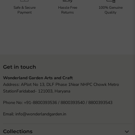
Safe & Secure
Hassle Free
100% Genuine
Payment
Returns
Quality
Get in touch
Wonderland Garden Arts and Craft
Address: APlot No 13, DLF Phase 1Near NHPC Chowk Metro
StationFaridabad- 121003, Haryana
Phone No: +91-8800393536 / 8800393540 / 8800393543
Email: info@wonderlandgarden.in
Collections