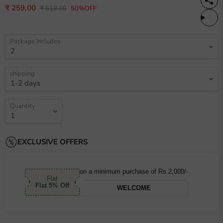
Current price
₹ 259.00
Original price
₹ 518.00
50%OFF
Package Includes
shipping
Quantity
EXCLUSIVE OFFERS
on a minimum purchase of Rs.2,000/-
Flat
Flat 5% Off
WELCOME