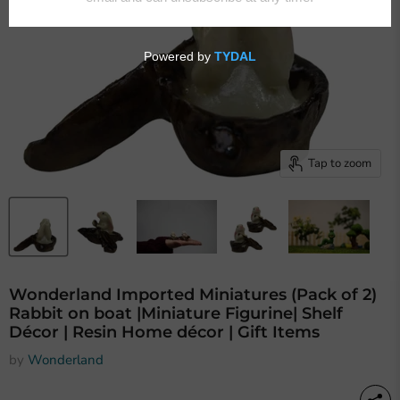
Tap to zoom
Wonderland Imported Miniatures (Pack of 2)
Rabbit on boat |Miniature Figurine| Shelf
Décor | Resin Home décor | Gift Items
by
Wonderland