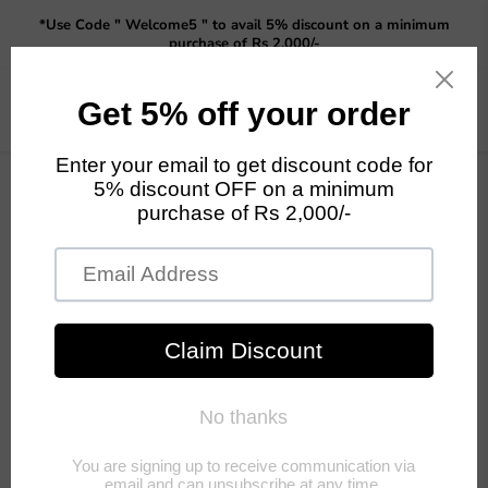
Read
*Use Code " Welcome5 " to avail 5% discount on a minimum
the
purchase of Rs 2,000/-
Privacy
Policy
Menu
View
cart
Home
Grow Yourself Vegetables fror you home Starter DIY kit -Brinjal