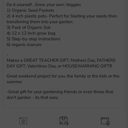
Do it yourself , Grow your own Veggies
1) Organic Seed Packets
2) 4 inch plastic pots- Perfect for Starting your seeds then
transferring them into your garden.
3) Pack of Organic Soil
4) 12 x 12 inch grow bag
5) Step-by-step Instructions
6) organic manure
-
Makes a GREAT TEACHER GIFT, Mothers Day, FATHERS
DAY GIFT, Valentines Day, or HOUSEWARMING GIFT!!!
Great weekend project for you, the family or the kids or the
summer
-Great gift for your gardening friends or even those that
don't garden - its that easy