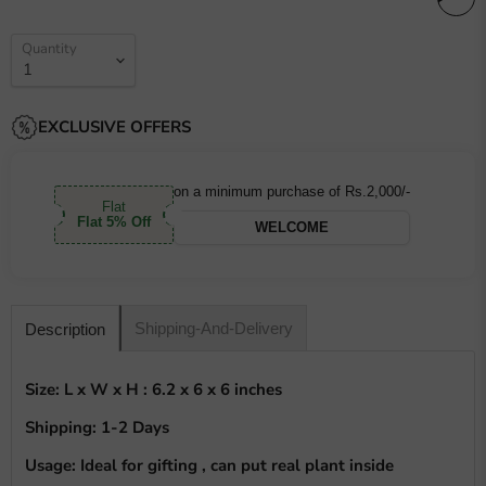
Quantity
EXCLUSIVE OFFERS
on a minimum purchase of Rs.2,000/-
Flat
Flat 5% Off
WELCOME
Shipping-And-Delivery
Description
Size: L x W x H : 6.2 x 6 x 6 inches
Shipping: 1-2 Days
Usage: Ideal for gifting , can put real plant inside