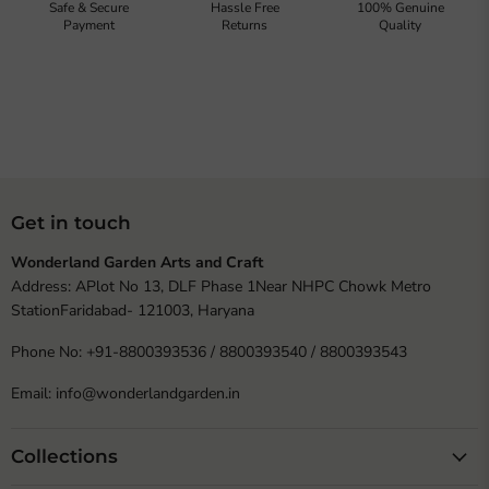
Safe & Secure
Hassle Free
100% Genuine
Payment
Returns
Quality
Get in touch
Wonderland Garden Arts and Craft
Address: APlot No 13, DLF Phase 1Near NHPC Chowk Metro
StationFaridabad- 121003, Haryana
Phone No: +91-8800393536 / 8800393540 / 8800393543
Email: info@wonderlandgarden.in
Collections