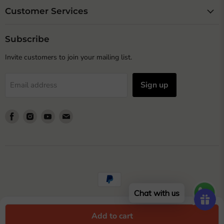
Customer Services
Subscribe
Invite customers to join your mailing list.
Sign up
Email address
Find
Find
Find
Find
us
us
us
us
on
on
on
on
Facebook
Instagram
Youtube
Email
Chat with us
© Copyright 2023 Wonderland Garden Arts and Craft
Add to cart