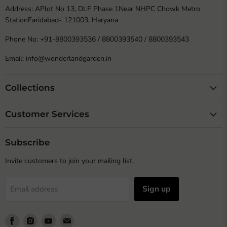
Address: APlot No 13, DLF Phase 1Near NHPC Chowk Metro
StationFaridabad- 121003, Haryana
Phone No: +91-8800393536 / 8800393540 / 8800393543
Email: info@wonderlandgarden.in
Collections
Customer Services
Subscribe
Invite customers to join your mailing list.
Sign up
Email address
Find
Find
Find
Find