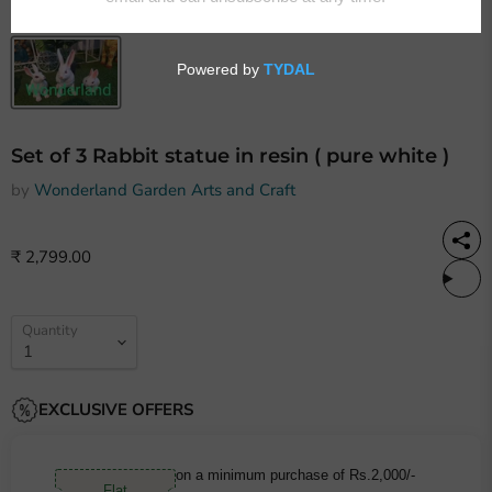
Set of 3 Rabbit statue in resin ( pure white )
by
Wonderland Garden Arts and Craft
₹ 2,799.00
Quantity
EXCLUSIVE OFFERS
on a minimum purchase of Rs.2,000/-
Flat