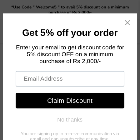
Read
*Use Code " Welcome5 " to avail 5% discount on a minimum
the
purchase of Rs 2,000/-
Privacy
Policy
Menu
View
cart
Home
Set of 3 Rabbit statue in resin ( pure white )
Tap to zoom