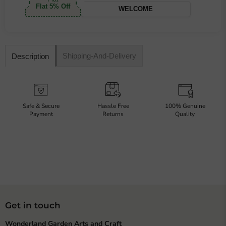
Flat 5% Off
WELCOME
Shipping-And-Delivery
Description
Safe & Secure
Hassle Free
100% Genuine
Payment
Returns
Quality
Get in touch
Wonderland Garden Arts and Craft