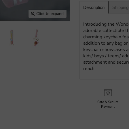
Shipping
Description
Click to expand
Introducing the Wond
adorable collectible t
charming keychain feat
addition to any bag or 
keychain showcases a h
kids/ boys / teens/ ad
attachment and secure
reach.
Safe & Secure
Payment