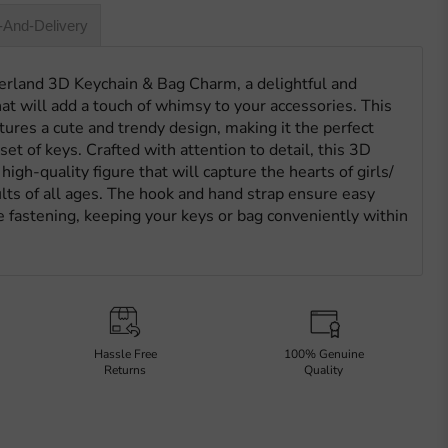
-And-Delivery
erland 3D Keychain & Bag Charm, a delightful and
hat will add a touch of whimsy to your accessories. This
ures a cute and trendy design, making it the perfect
set of keys. Crafted with attention to detail, this 3D
igh-quality figure that will capture the hearts of girls/
ults of all ages. The hook and hand strap ensure easy
 fastening, keeping your keys or bag conveniently within
Hassle Free
100% Genuine
Returns
Quality