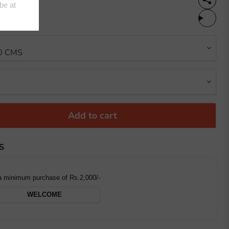
%OFF
Add to cart
S
a minimum purchase of Rs.2,000/-
WELCOME