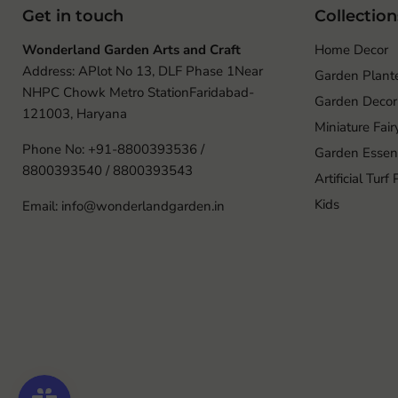
Get in touch
Collection
Wonderland Garden Arts and Craft
Home Decor
Address: APlot No 13, DLF Phase 1Near
Garden Plant
NHPC Chowk Metro StationFaridabad-
Garden Decor
121003, Haryana
Miniature Fai
Phone No: +91-8800393536 /
Garden Essent
8800393540 / 8800393543
Artificial Turf
Kids
Email: info@wonderlandgarden.in