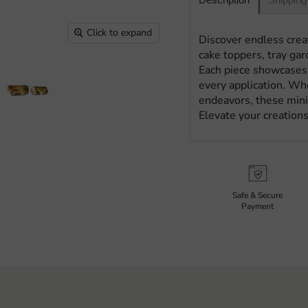
Click to expand
Discover endless creat
cake toppers, tray gar
Each piece showcases 
every application. Whe
endeavors, these minia
Elevate your creations
Safe & Secure
Payment