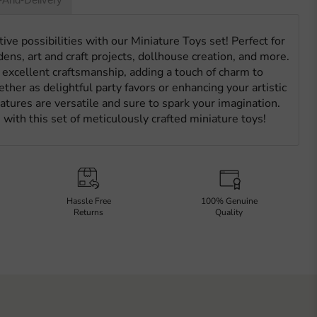
ive possibilities with our Miniature Toys set! Perfect for
dens, art and craft projects, dollhouse creation, and more.
excellent craftsmanship, adding a touch of charm to
ther as delightful party favors or enhancing your artistic
tures are versatile and sure to spark your imagination.
 with this set of meticulously crafted miniature toys!
Hassle Free
100% Genuine
Returns
Quality