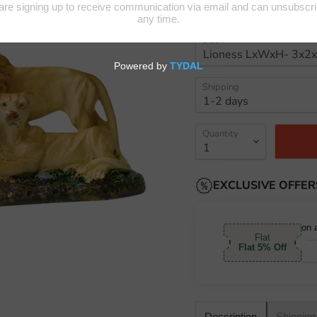
Size
Shipping
Quantity
EXCLUSIVE OFFER
on 
Flat
Flat 5% Off
Shipping
Description