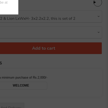
Add to cart
S
a minimum purchase of Rs.2,000/-
WELCOME
-And-Delivery