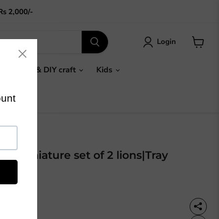
Rs 2,000/-
Login
View
cart
Gifts & DIY craft
Kids
n miniature set of 2 lions|Tray
or
36%OFF