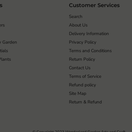
s
Customer Services
Search
ers
About Us
Delivery Information
ry Garden
Privacy Policy
ials
Terms and Conditions
 Plants
Return Policy
Contact Us
Terms of Service
Refund policy
Site Map
Return & Refund
© Copyright 2023 Wonderland Garden Arts and Craft