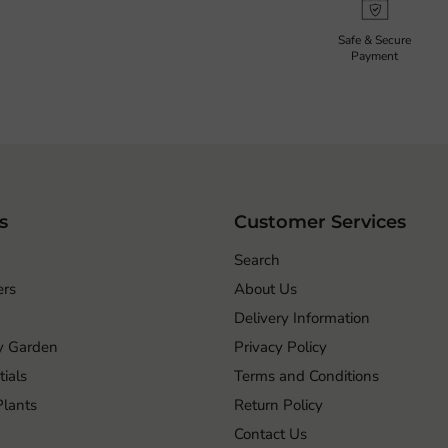
Safe & Secure
Payment
s
Customer Services
Search
ers
About Us
Delivery Information
ry Garden
Privacy Policy
ials
Terms and Conditions
 Plants
Return Policy
Contact Us