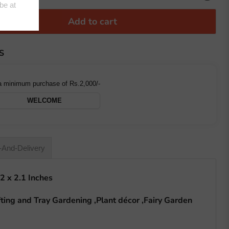
Add to cart
S
a minimum purchase of Rs.2,000/-
WELCOME
-And-Delivery
 2 x 2.1 Inches
ting and Tray Gardening ,Plant décor ,Fairy Garden