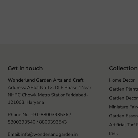
Get in touch
Collection
Wonderland Garden Arts and Craft
Home Decor
Address: APlot No 13, DLF Phase 1Near
Garden Plant
NHPC Chowk Metro StationFaridabad-
Garden Decor
121003, Haryana
Miniature Fai
Phone No: +91-8800393536 /
Garden Essent
8800393540 / 8800393543
Artificial Turf
Kids
Email: info@wonderlandgarden.in