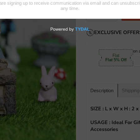
Quantity
EXCLUSIVE OFFER
on 
Flat
Flat 5% Off
Shipping
Description
SIZE :
L x W x H : 2 x
USAGE : Ideal For Gif
Accessories