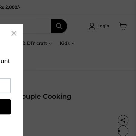
Rs 2,000/-
Login
View
cart
Gifts & DIY craft
Kids
 : Old Couple Cooking
%OFF