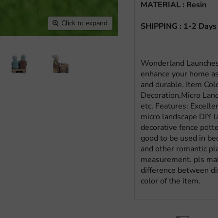
MATERIAL : Resin
Click to expand
SHIPPING : 1-2 Days
Wonderland Launches 
enhance your home as
and durable. Item Col
Decoration,Micro Lan
etc. Features: Excell
micro landscape DIY la
decorative fence potte
good to be used in be
and other romantic pl
measurement. pls make
difference between dif
color of the item.