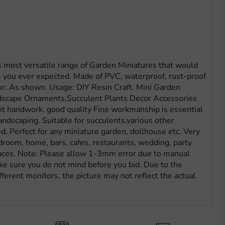
most versatile range of Garden Miniatures that would
 you ever expected. Made of PVC, waterproof, rust-proof
or: As shown. Usage: DIY Resin Craft. Mini Garden
dscape Ornaments,Succulent Plants Decor Accessories
ent handwork, good quality Fine workmanship is essential
ndscaping. Suitable for succulents,various other
d. Perfect for any miniature garden, dollhouse etc. Very
droom, home, bars, cafes, restaurants, wedding, party
aces. Note: Please allow 1-3mm error due to manual
 sure you do not mind before you bid. Due to the
ferent monitors, the picture may not reflect the actual