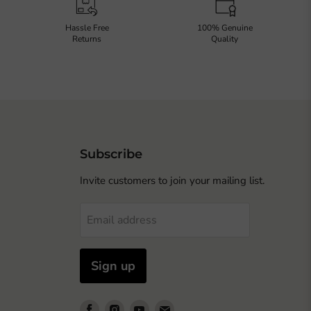
Hassle Free
100% Genuine
Returns
Quality
Subscribe
Invite customers to join your mailing list.
Email address
Sign up
Find
Find
Find
Find